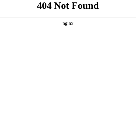
```html
```